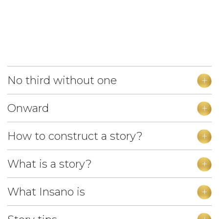
No third without one
Onward
How to construct a story?
What is a story?
What Insano is