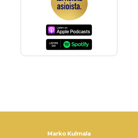
Marko Kulmala