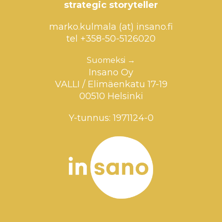
strategic storyteller
marko.kulmala (at) insano.fi
tel +358-50-5126020
Suomeksi →
Insano Oy
VALLI / Elimäenkatu 17-19
00510 Helsinki
Y-tunnus: 1971124-0