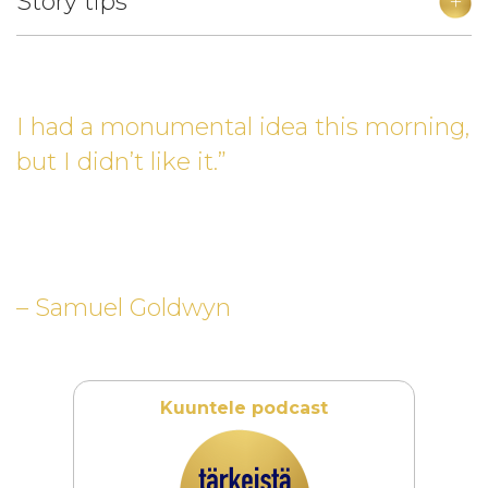
Story tips
I had a monumental idea this morning,
but I didn’t like it.”
– Samuel Goldwyn
Kuuntele podcast