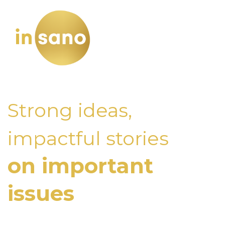
Strong ideas,
impactful stories
on important
issues